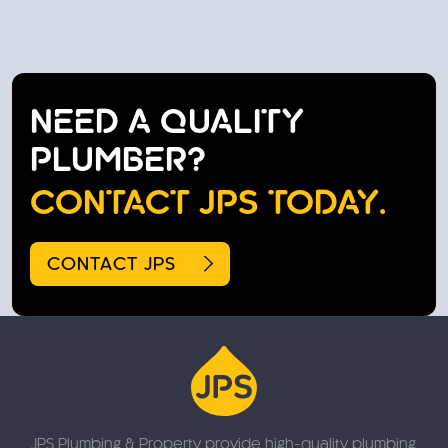
NEED A QUALITY
PLUMBER?
CONTACT JPS TODAY.
CONTACT JPS
JPS Plumbing & Property provide high-quality plumbing