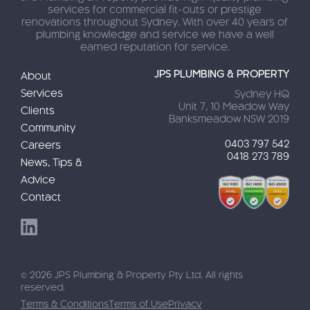
services for commercial fit-outs or prestige
renovations throughout Sydney. With over 40 years of
plumbing knowledge and service we have a well
earned reputation for service.
JPS PLUMBING & PROPERTY
About
Services
Sydney HQ
Unit 7, 10 Meadow Way
Clients
Banksmeadow NSW 2019
Community
0403 797 542
Careers
0418 273 789
News, Tips &
Advice
Contact
© 2026 JPS Plumbing & Property Pty Ltd. All rights
reserved.
Terms & Conditions
Terms of Use
Privacy