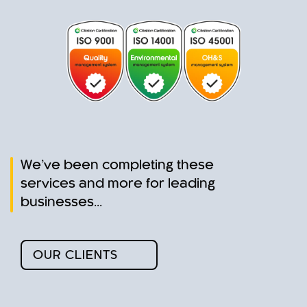
a leaking tap,
blocked toilet,
dripping gutter or
burst hot water unit,
JPS team is pro-
active in servicing
the domestic and
residential places
that set our
foundations.
We’ve been completing these
services and more for leading
businesses...
OUR CLIENTS