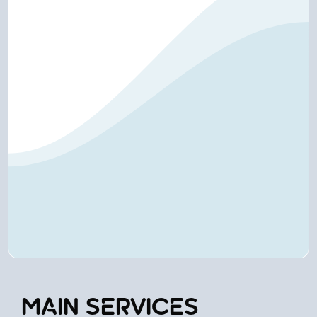
MAIN SERVICES