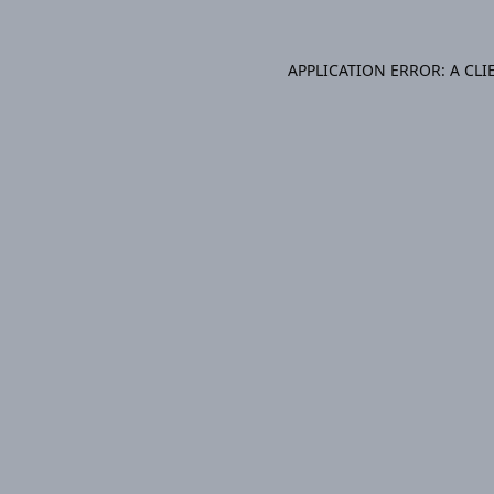
APPLICATION ERROR: A CL