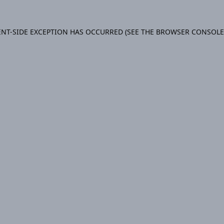
IENT-SIDE EXCEPTION HAS OCCURRED (SEE THE BROWSER CONSOL