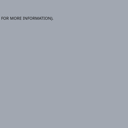
E FOR MORE INFORMATION).