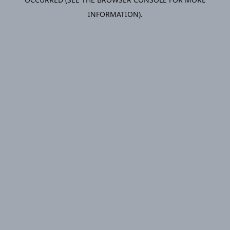
INFORMATION).