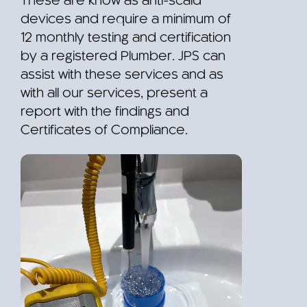
These are know as anti-scald
devices and require a minimum of
12 monthly testing and certification
by a registered Plumber. JPS can
assist with these services and as
with all our services, present a
report with the findings and
Certificates of Compliance.