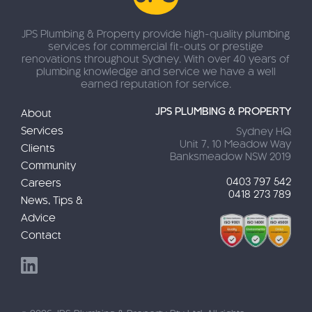
JPS Plumbing & Property provide high-quality plumbing
services for commercial fit-outs or prestige
renovations throughout Sydney. With over 40 years of
plumbing knowledge and service we have a well
earned reputation for service.
JPS PLUMBING & PROPERTY
About
Services
Sydney HQ
Unit 7, 10 Meadow Way
Clients
Banksmeadow NSW 2019
Community
0403 797 542
Careers
0418 273 789
News, Tips &
Advice
Contact