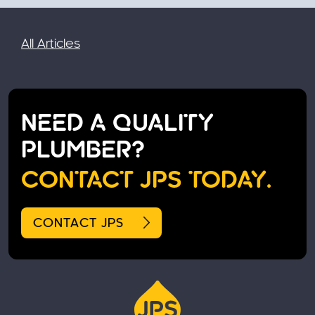
All Articles
NEED A QUALITY
PLUMBER?
CONTACT JPS TODAY.
CONTACT JPS