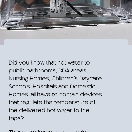
Did you know that hot water to
public bathrooms, DDA areas,
Nursing Homes, Children’s Daycare,
Schools, Hospitals and Domestic
Homes, all have to contain devices
that regulate the temperature of
the delivered hot water to the
taps?