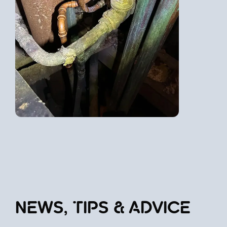
NEWS, TIPS & ADVICE