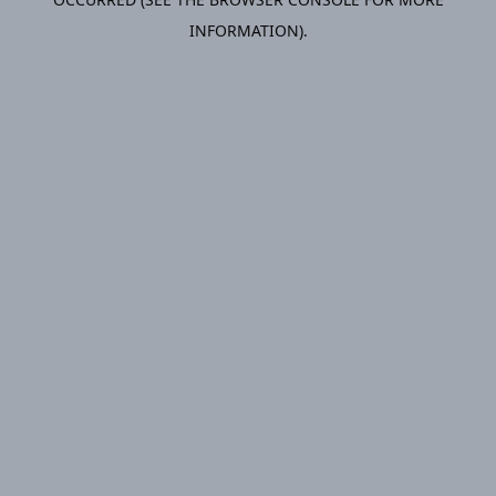
INFORMATION).