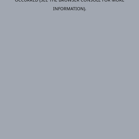
INFORMATION).